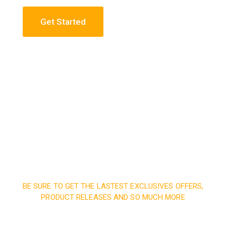
Get Started
Construction Engineering
Read More
BE SURE TO GET THE LASTEST EXCLUSIVES OFFERS,
PRODUCT RELEASES AND SO MUCH MORE
Sign up and subscribe to