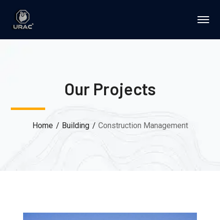
Our Projects
Home
Building
Construction Management