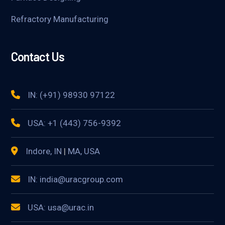
Refractory Manufacturing
Contact Us
IN: (+91) 98930 97122
USA: +1 (443) 756-9392
Indore, IN
|
MA, USA
IN: india@uracgroup.com
USA: usa@urac.in