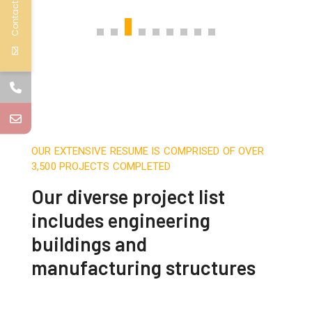
Contact Us
OUR EXTENSIVE RESUME IS COMPRISED OF OVER
3,500 PROJECTS COMPLETED
Our diverse project list
includes engineering
buildings and
manufacturing structures