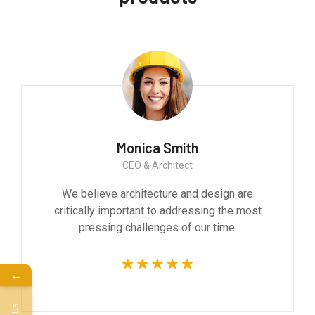
Monica Smith
CEO & Architect
We believe architecture and design are
critically important to addressing the most
pressing challenges of our time.
←