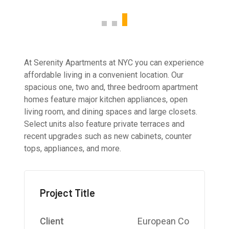
At Serenity Apartments at NYC you can experience
affordable living in a convenient location. Our
spacious one, two and, three bedroom apartment
homes feature major kitchen appliances, open
living room, and dining spaces and large closets.
Select units also feature private terraces and
recent upgrades such as new cabinets, counter
tops, appliances, and more.
Project Title
Client
European Co