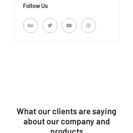
Follow Us
What our clients are saying
about our company and
products