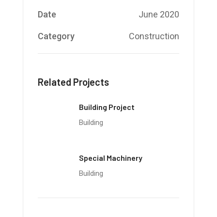
Date
June 2020
Category
Construction
Related Projects
Building Project
Building
Special Machinery
Building