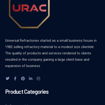
Universal Refractories started as a small business house in
1982 selling refractory material to a modest size clientele.
The quality of products and services rendered to clients
resulted in the company gaining a large client base and
expansion of business.
Product Categories