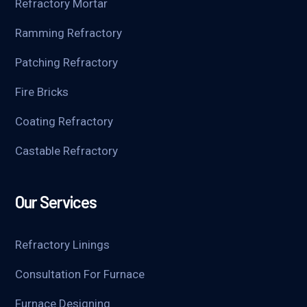
Refractory Mortar
Ramming Refractory
Patching Refractory
Fire Bricks
Coating Refractory
Castable Refractory
Our Services
Refractory Linings
Consultation For Furnace
Furnace Designing