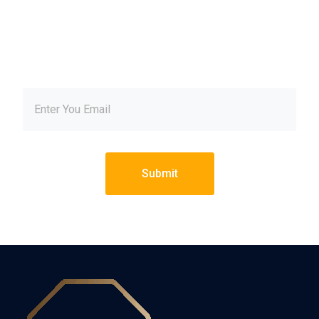
our newsletter and get
inspired every month
Submit