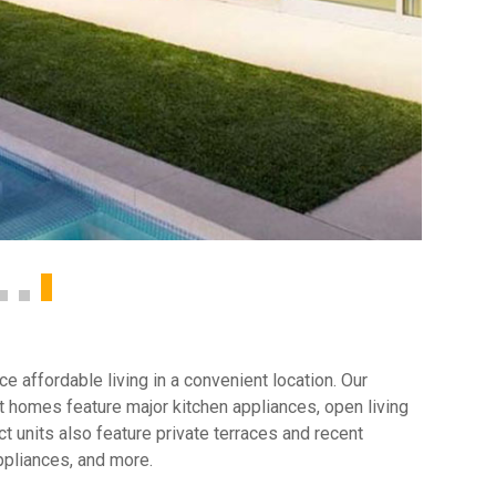
 affordable living in a convenient location. Our
 homes feature major kitchen appliances, open living
t units also feature private terraces and recent
ppliances, and more.