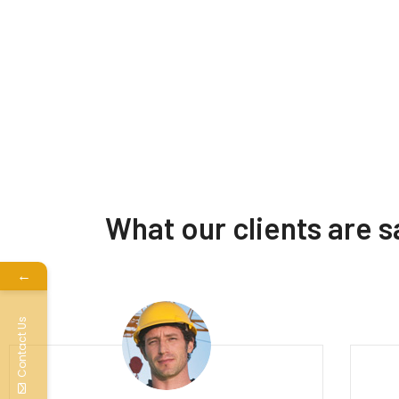
What our clients are 
←
Contact Us