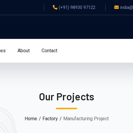
(+91) 98930 97122
india
ces
About
Contact
Our Projects
Home
Factory
Manufacturing Project