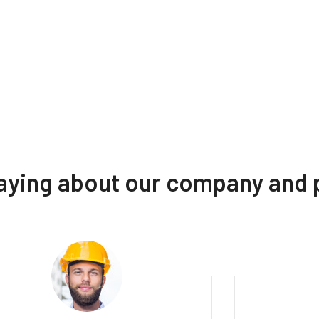
saying about our company and