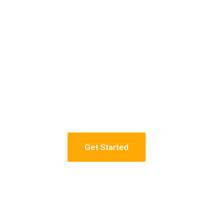
Get Started
 NYC
Constru