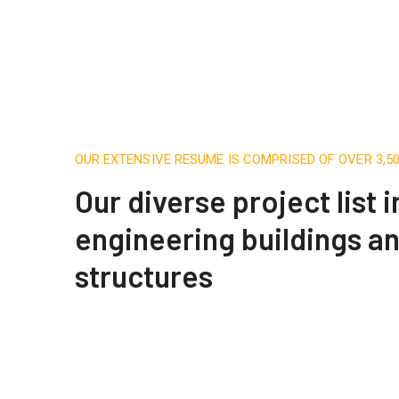
OUR EXTENSIVE RESUME IS COMPRISED OF OVER 3,
Our diverse project list 
engineering buildings a
structures
Apartment Complex