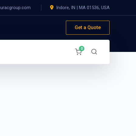
@uracgroup.com
Indore, IN
|
MA 01536, USA
Get a Quote
0