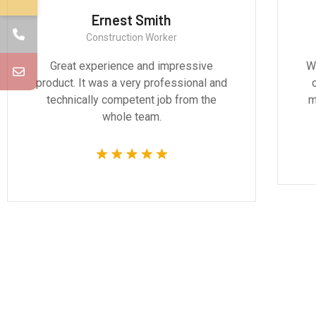
Ernest Smith
Construction Worker
Great experience and impressive
We
product. It was a very professional and
technically competent job from the
m
whole team.