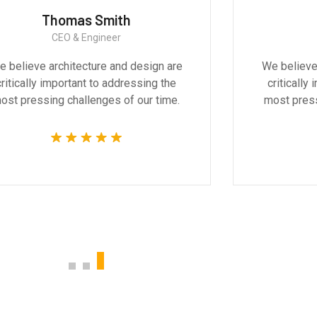
Thomas Smith
CEO & Engineer
 believe architecture and design are
We believe
critically important to addressing the
critically
ost pressing challenges of our time.
most press