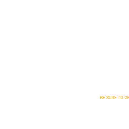
Read More
BE SURE TO G
Sign up a