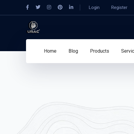
Login
Register
Home
Blog
Products
Servi