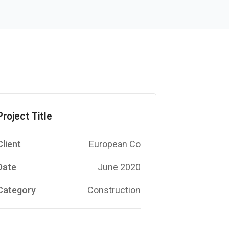
Project Title
Client
European Co
Date
June 2020
Category
Construction