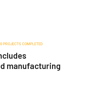
500 PROJECTS COMPLETED
includes
nd manufacturing
Engineering Design