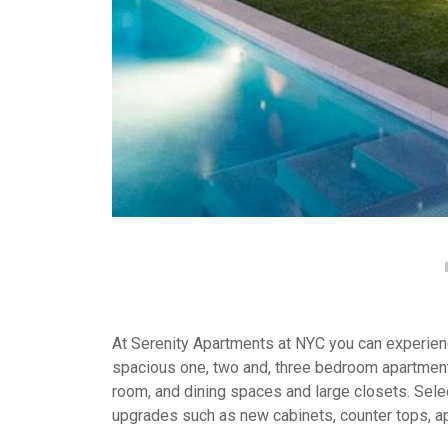
At Serenity Apartments at NYC you can experience
spacious one, two and, three bedroom apartment
room, and dining spaces and large closets. Selec
upgrades such as new cabinets, counter tops, a