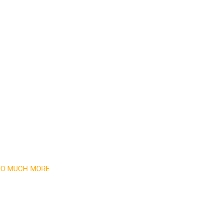
Read More
 SO MUCH MORE
newsletter