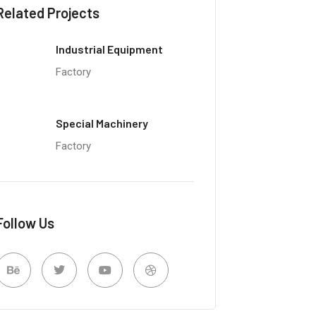
Related Projects
Industrial Equipment
Factory
Special Machinery
Factory
Follow Us