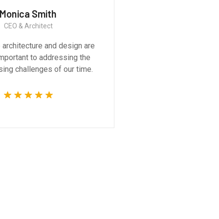
Monica Smith
CEO & Architect
 architecture and design are
 important to addressing the
ing challenges of our time.