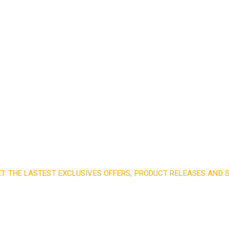
Read More
ET THE LASTEST EXCLUSIVES OFFERS, PRODUCT RELEASES AND
nd subscribe to our 