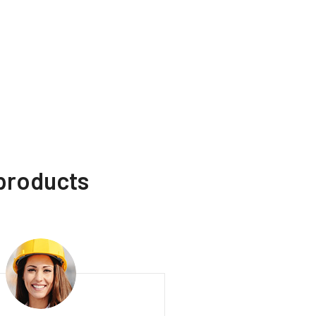
 products