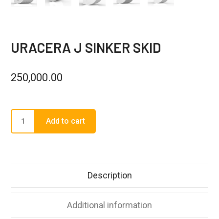
URACERA J SINKER SKID
250,000.00
Add to cart
Description
Additional information