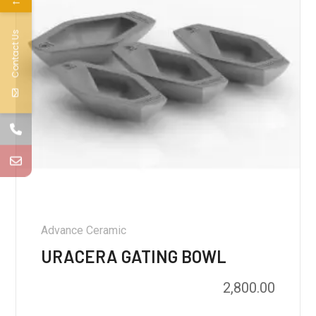
←
Contact Us
Advance Ceramic
URACERA GATING BOWL
2,800.00