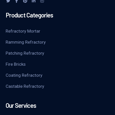
Product Categories
Refractory Mortar
Ramming Refractory
Patching Refractory
Fire Bricks
Coating Refractory
Castable Refractory
Our Services