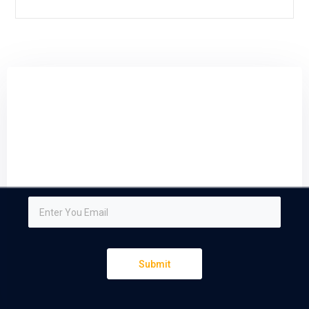
Sign up and subscribe to
our newsletter
We respect your privacy and do not tolerate spam
Submit