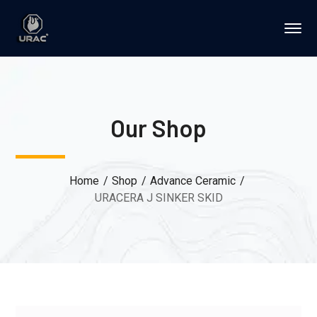
Our Shop
Home
Shop
Advance Ceramic
URACERA J SINKER SKID