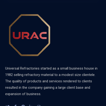
Universal Refractories started as a small business house in
1982 selling refractory material to a modest size clientele.
The quality of products and services rendered to clients
resulted in the company gaining a large client base and
expansion of business.