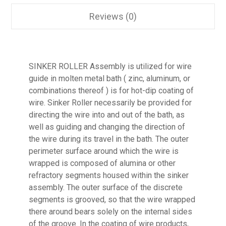
Reviews (0)
SINKER ROLLER Assembly is utilized for wire
guide in molten metal bath ( zinc, aluminum, or
combinations thereof ) is for hot-dip coating of
wire. Sinker Roller necessarily be provided for
directing the wire into and out of the bath, as
well as guiding and changing the direction of
the wire during its travel in the bath. The outer
perimeter surface around which the wire is
wrapped is composed of alumina or other
refractory segments housed within the sinker
assembly. The outer surface of the discrete
segments is grooved, so that the wire wrapped
there around bears solely on the internal sides
of the groove. In the coating of wire products,