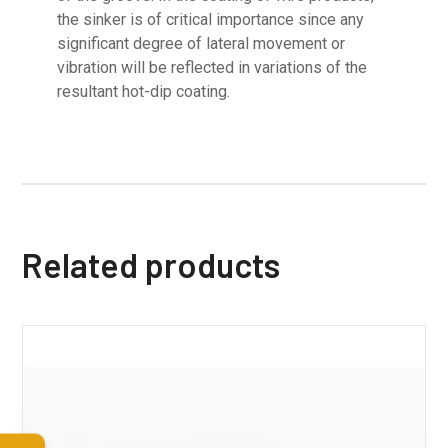
the sinker is of critical importance since any
significant degree of lateral movement or
vibration will be reflected in variations of the
resultant hot-dip coating.
Related products