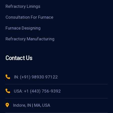
Refractory Linings
Consultation For Furnace
Furnace Designing
Refractory Manufacturing
Contact Us
IN: (+91) 98930 97122
USA: +1 (443) 756-9392
Indore, IN
|
MA, USA