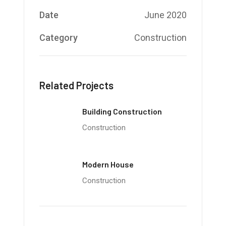
Date
June 2020
Category
Construction
Related Projects
Building Construction
Construction
Modern House
Construction