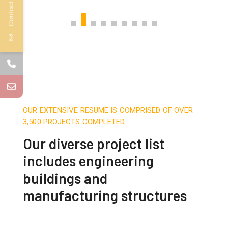
Contact Us
OUR EXTENSIVE RESUME IS COMPRISED OF OVER
3,500 PROJECTS COMPLETED
Our diverse project list
includes engineering
buildings and
manufacturing structures