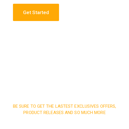
Get Started
Construction Engineering
Read More
BE SURE TO GET THE LASTEST EXCLUSIVES OFFERS,
PRODUCT RELEASES AND SO MUCH MORE
Sign up and subscribe to