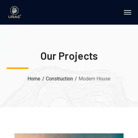
Our Projects
Home
Construction
Modern House