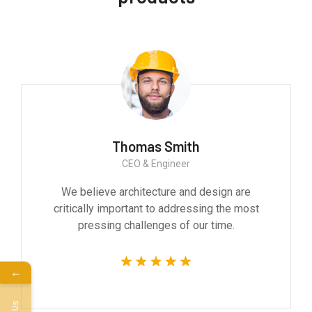
Monica Smith
CEO & Architect
We believe architecture and design are
critically important to addressing the most
pressing challenges of our time.
←