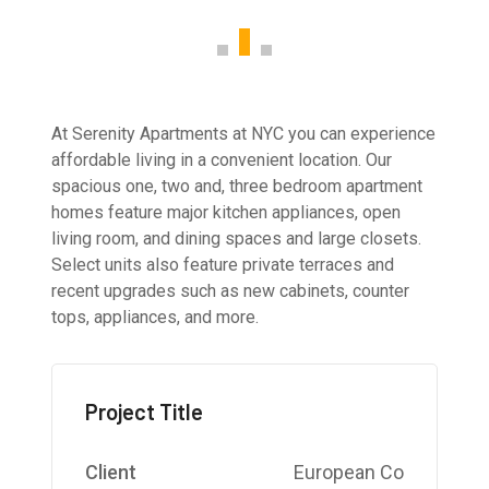
At Serenity Apartments at NYC you can experience
affordable living in a convenient location. Our
spacious one, two and, three bedroom apartment
homes feature major kitchen appliances, open
living room, and dining spaces and large closets.
Select units also feature private terraces and
recent upgrades such as new cabinets, counter
tops, appliances, and more.
Project Title
Client
European Co