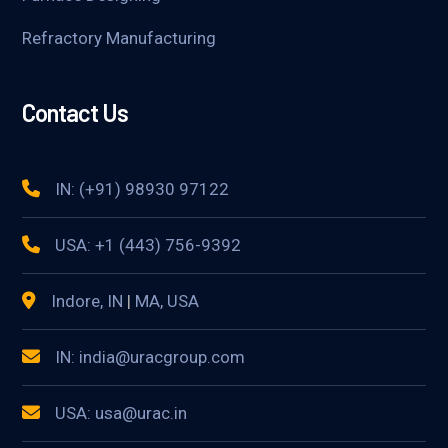
Refractory Manufacturing
Contact Us
IN: (+91) 98930 97122
USA: +1 (443) 756-9392
Indore, IN
|
MA, USA
IN: india@uracgroup.com
USA: usa@urac.in