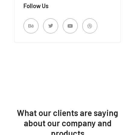
Follow Us
What our clients are saying
about our company and
products