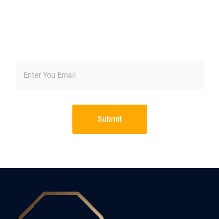
our newsletter and get
inspired every month
Submit