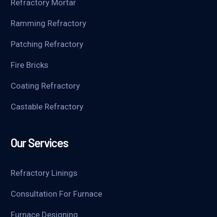
Refractory Mortar
Ramming Refractory
Patching Refractory
Fire Bricks
Coating Refractory
Castable Refractory
Our Services
Refractory Linings
Consultation For Furnace
Furnace Designing