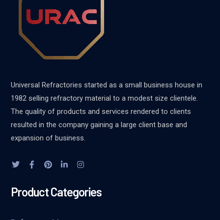
Universal Refractories started as a small business house in
1982 selling refractory material to a modest size clientele.
The quality of products and services rendered to clients
resulted in the company gaining a large client base and
expansion of business.
Product Categories