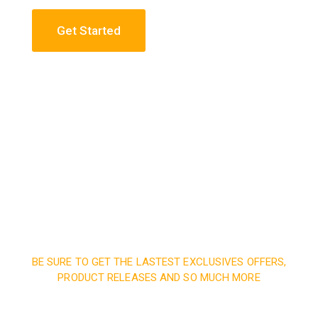
Get Started
Construction Engineering
Read More
BE SURE TO GET THE LASTEST EXCLUSIVES OFFERS,
PRODUCT RELEASES AND SO MUCH MORE
Sign up and subscribe to