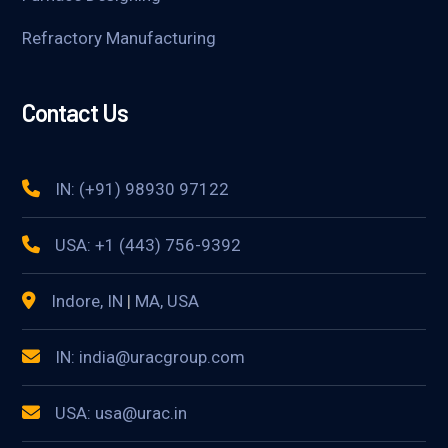
Refractory Manufacturing
Contact Us
IN: (+91) 98930 97122
USA: +1 (443) 756-9392
Indore, IN
|
MA, USA
IN: india@uracgroup.com
USA: usa@urac.in