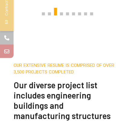
Contact Us
OUR EXTENSIVE RESUME IS COMPRISED OF OVER
3,500 PROJECTS COMPLETED
Our diverse project list
includes engineering
buildings and
manufacturing structures