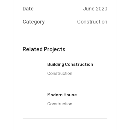
Date
June 2020
Category
Construction
Related Projects
Building Construction
Construction
Modern House
Construction