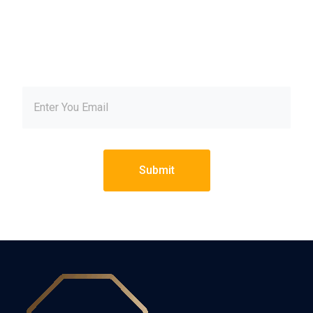
our newsletter and get
inspired every month
Submit