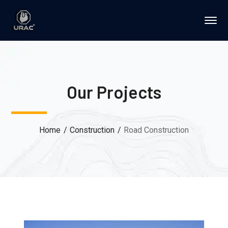
Our Projects
Home
Construction
Road Construction