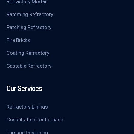
Refractory Mortar
Ramming Refractory
Patching Refractory
Fire Bricks
Coating Refractory
Castable Refractory
Our Services
Refractory Linings
Consultation For Furnace
Furnace Designing