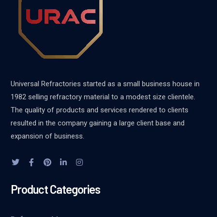
Universal Refractories started as a small business house in
1982 selling refractory material to a modest size clientele.
The quality of products and services rendered to clients
resulted in the company gaining a large client base and
expansion of business.
Product Categories