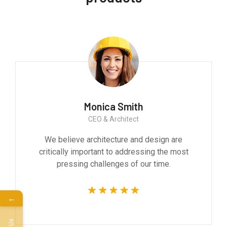
Monica Smith
CEO & Architect
We believe architecture and design are
critically important to addressing the most
pressing challenges of our time.
←