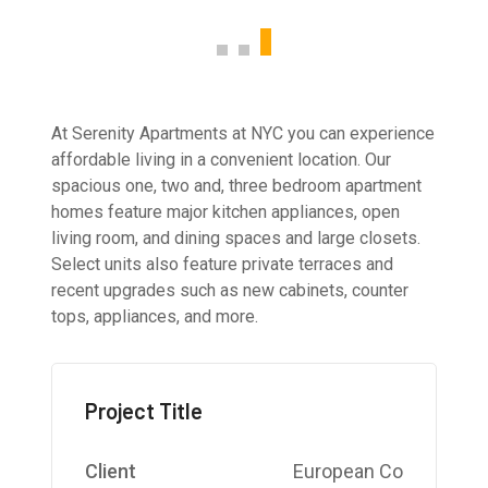
At Serenity Apartments at NYC you can experience
affordable living in a convenient location. Our
spacious one, two and, three bedroom apartment
homes feature major kitchen appliances, open
living room, and dining spaces and large closets.
Select units also feature private terraces and
recent upgrades such as new cabinets, counter
tops, appliances, and more.
Project Title
Client
European Co