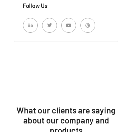
Follow Us
What our clients are saying
about our company and
products