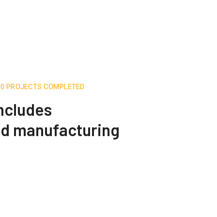
500 PROJECTS COMPLETED
includes
nd manufacturing
Telecommunication