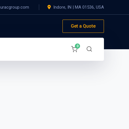
@uracgroup.com
Indore, IN
|
MA 01536, USA
Get a Quote
0