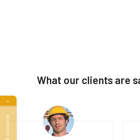
What our clients are 
←
Contact Us