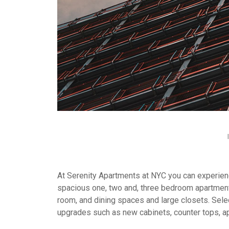
At Serenity Apartments at NYC you can experience
spacious one, two and, three bedroom apartment
room, and dining spaces and large closets. Selec
upgrades such as new cabinets, counter tops, a