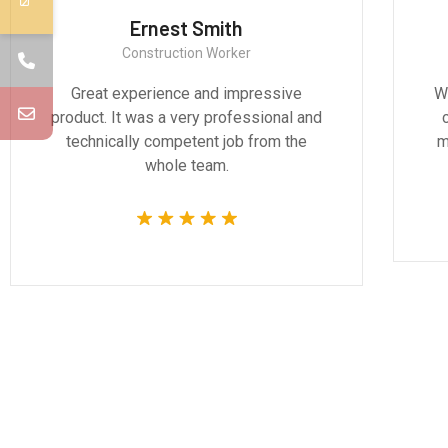
Ernest Smith
Construction Worker
Great experience and impressive
We
product. It was a very professional and
technically competent job from the
m
whole team.