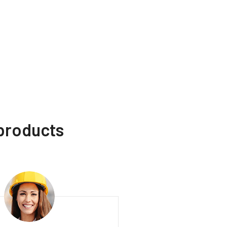
 products