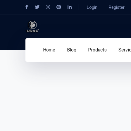
Login
Register
Home
Blog
Products
Servi