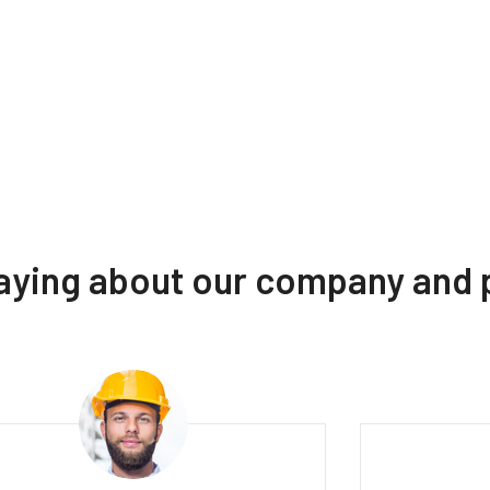
saying about our company and