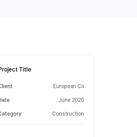
Project Title
Client
European Co
Date
June 2020
Category
Construction