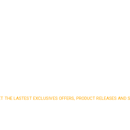
Read More
ET THE LASTEST EXCLUSIVES OFFERS, PRODUCT RELEASES AND
nd subscribe to our 