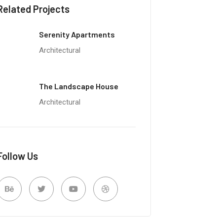
Related Projects
Serenity Apartments
Architectural
The Landscape House
Architectural
Follow Us