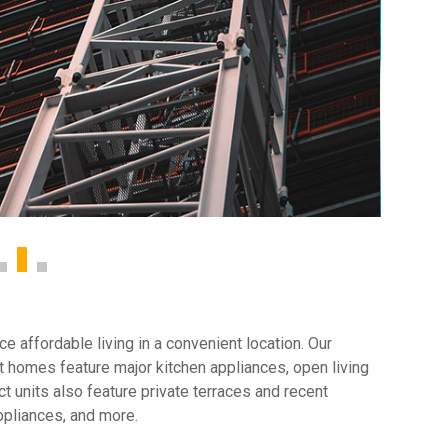
 affordable living in a convenient location. Our
 homes feature major kitchen appliances, open living
t units also feature private terraces and recent
ppliances, and more.