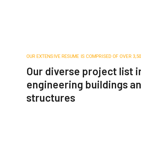
OUR EXTENSIVE RESUME IS COMPRISED OF OVER 3,
Our diverse project list 
engineering buildings a
structures
Construction Engineering