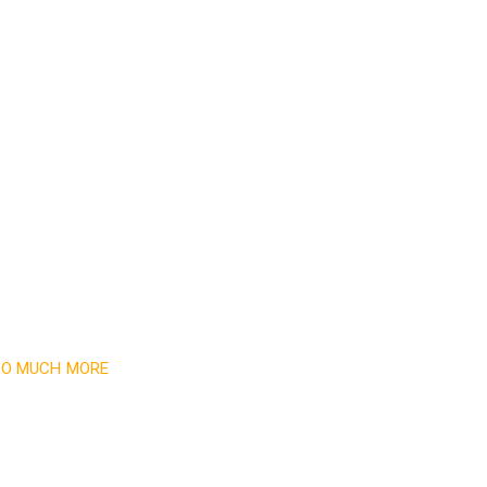
 SO MUCH MORE
newsletter