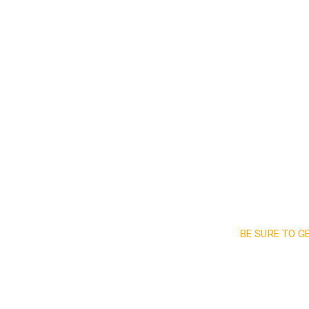
Read More
BE SURE TO G
Sign up a