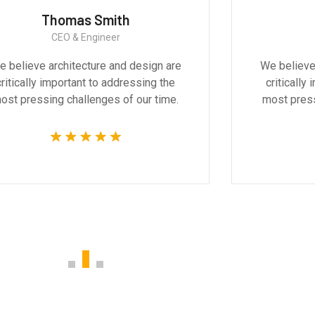
Thomas Smith
CEO & Engineer
 believe architecture and design are
We believe
critically important to addressing the
critically
ost pressing challenges of our time.
most press