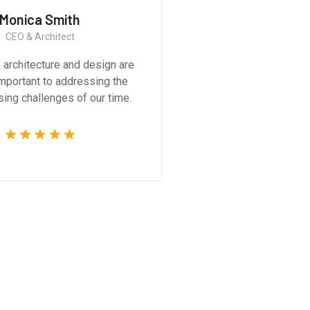
Monica Smith
Ernest
CEO & Architect
Constructi
 architecture and design are
Great experience
 important to addressing the
product. It was a ve
ing challenges of our time.
technically compet
whole 