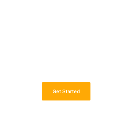
Get Started
 Towers