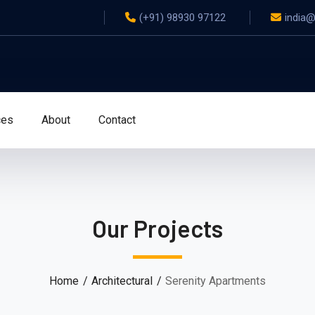
(+91) 98930 97122
india
ces
About
Contact
Our Projects
Home
Architectural
Serenity Apartments